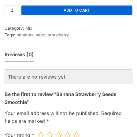
ADD TO CART
Category:
Mix
Tags:
bananas
,
seed
,
strawberry
Reviews (0)
There are no reviews yet.
Be the first to review “Banana Strawberry Seeds
Smoothie”
Your email address will not be published.
Required
fields are marked
*
Your rating
*