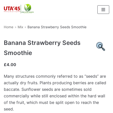
Skip
to
content
Home
»
Mix
»
Banana Strawberry Seeds Smoothie
Banana Strawberry Seeds
Smoothie
£
4.00
Many structures commonly referred to as “seeds” are
actually dry fruits. Plants producing berries are called
baccate. Sunflower seeds are sometimes sold
commercially while still enclosed within the hard wall
of the fruit, which must be split open to reach the
seed.