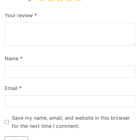
Your review
*
Name
*
Email
*
Save my name, email, and website in this browser
for the next time I comment.