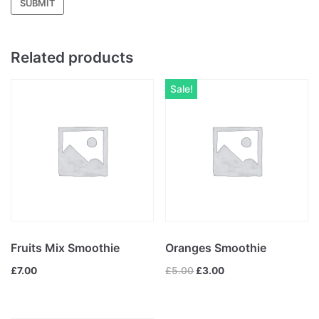
Related products
Sale!
Fruits Mix Smoothie
Oranges Smoothie
£
7.00
£
5.00
£
3.00